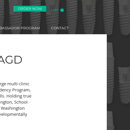
ORDER NOW
CART
BASSADOR PROGRAM
CONTACT
FAGD
rge multi-clinic
sidency Program,
lls. Holding true
ington, School
in Washington
evelopmentally