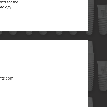
ants for the
antology.
nts.com