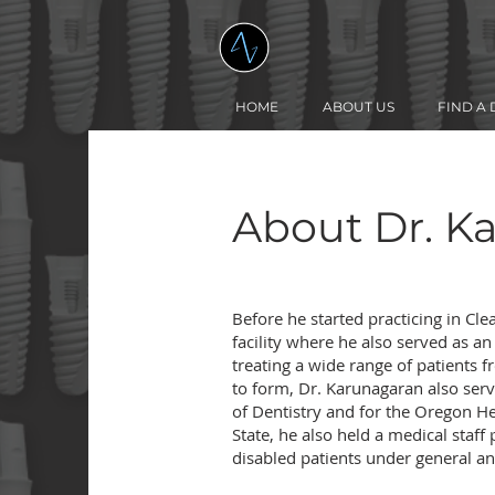
HOME
ABOUT US
FIND A 
About Dr. K
Before he started practicing in Cle
facility where he also served as a
treating a wide range of patients f
to form, Dr. Karunagaran also serv
of Dentistry and for the Oregon He
State, he also held a medical staf
disabled patients under general a