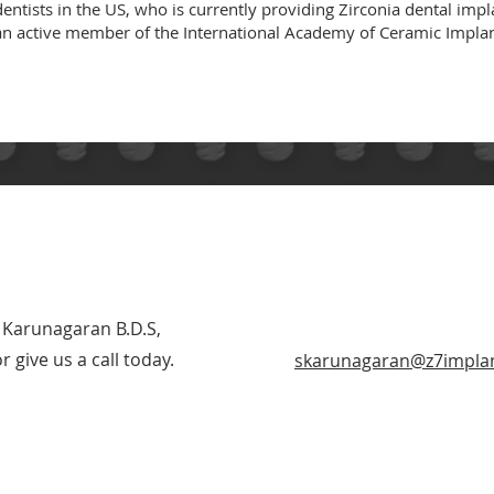
entists in the US, who is currently providing Zirconia dental impl
so an active member of the International Academy of Ceramic Impl
 Karunagaran B.D.S,
 give us a call today.
skarunagaran@z7impla