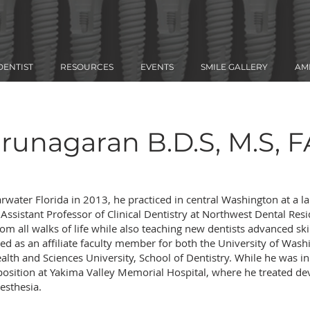
DENTIST
RESOURCES
EVENTS
SMILE GALLERY
AM
arunagaran B.D.S, M.S, 
arwater Florida in 2013, he practiced in central Washington at a la
n Assistant Professor of Clinical Dentistry at Northwest Dental Re
rom all walks of life while also teaching new dentists advanced ski
ed as an affiliate faculty member for both the University of Wash
alth and Sciences University, School of Dentistry. While he was 
f position at Yakima Valley Memorial Hospital, where he treated d
nesthesia.