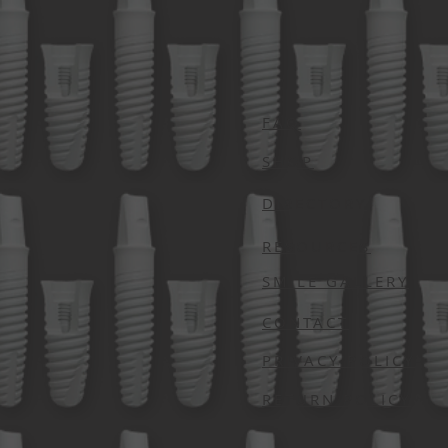
FAQ
SHOP
DIRECTORY
RESOURCES
SMILE GALLERY
CONTACT
PRIVACY POLICY
RETURN POLICY