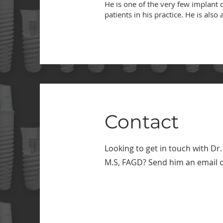
He is one of the very few implant d
patients in his practice. He is al
Contact
Looking to get in touch with
Dr.
M.S, FAGD
? Send him an email or