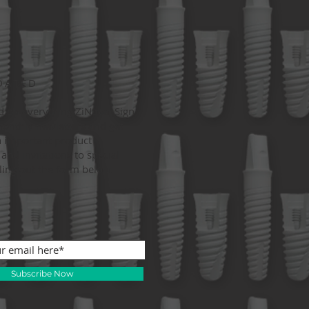
DATED
d on everything ZiNova. Sign
monthly newletters and get
 important product
and invitations to special
lling out the form below.
Subscribe Now