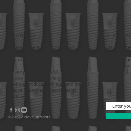
ABOUT US
STAY UP
We are a bioengineering company that is
Stay update
committed to the digital transformation of
up for our 
its processes.
informed on
information 
We are part of the MABB Biomaterial
events by fi
group and we are in charge of designing,
develop, produce, distribute and market
ZiNova metal-free dental implants
worldwide.
© 2023 ZiNova Implants