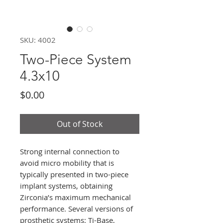
SKU: 4002
Two-Piece System
4.3x10
Price
$0.00
Out of Stock
Strong internal connection to
avoid micro mobility that is
typically presented in two-piece
implant systems, obtaining
Zirconia’s maximum mechanical
performance. Several versions of
prosthetic systems: Ti-Base,