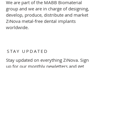
We are part of the MABB Biomaterial
group and we are in charge of designing,
develop, produce, distribute and market
ZiNova metal-free dental implants
worldwide.
STAY UPDATED
Stay updated on everything ZiNova. Sign
up for our monthly newletters and get
informed on important product
information and invitations to special
events by filling out the form below.
Subscribe Now