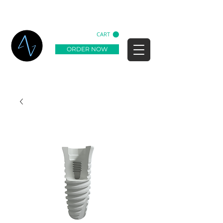
CART
ORDER NOW