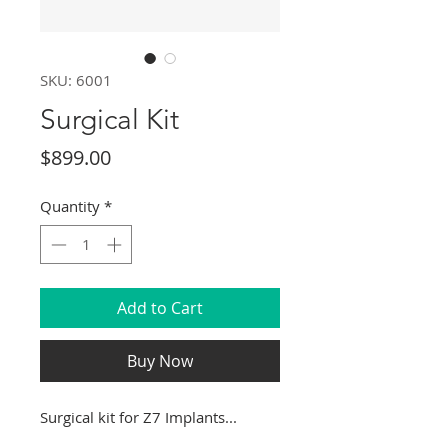
SKU: 6001
Surgical Kit
Price
$899.00
Quantity
*
Add to Cart
Buy Now
Surgical kit for Z7 Implants...