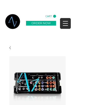
CART
ORDER NOW