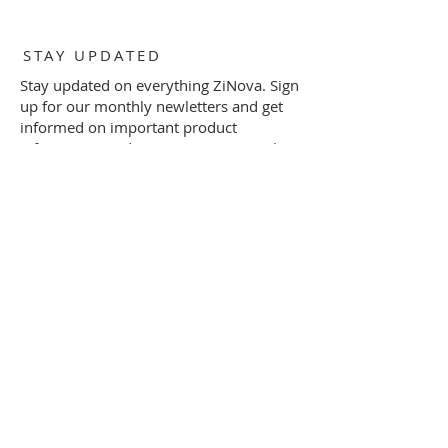
STAY UPDATED
Stay updated on everything ZiNova. Sign
up for our monthly newletters and get
informed on important product
information and invitations to special
events by filling out the form below.
Subscribe Now
SHOP
FAQ
PRIVACY POLICY