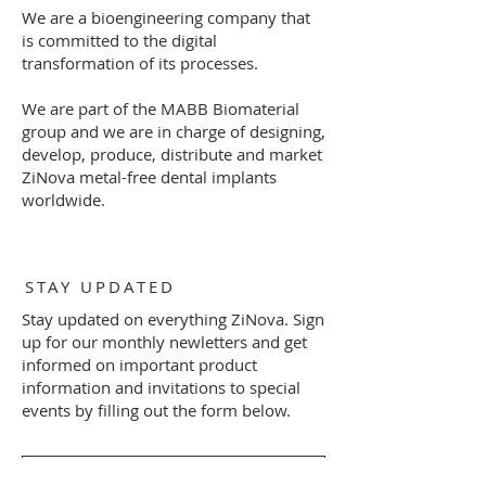
We are a bioengineering company that
is committed to the digital
transformation of its processes.
We are part of the MABB Biomaterial
group and we are in charge of designing,
develop, produce, distribute and market
ZiNova metal-free dental implants
worldwide.
STAY UPDATED
Stay updated on everything ZiNova. Sign
up for our monthly newletters and get
informed on important product
information and invitations to special
events by filling out the form below.