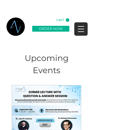
CART
ORDER NOW
Upcoming
Events