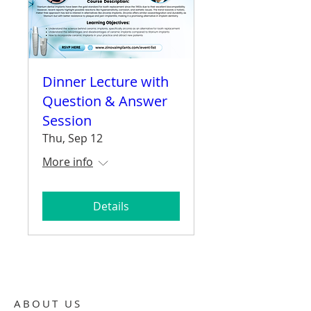
Dinner Lecture with
Question & Answer
Session
Thu, Sep 12
More info
Details
ABOUT US